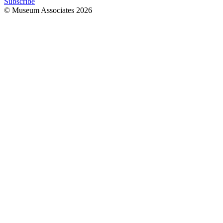
Subscribe
© Museum Associates
2026