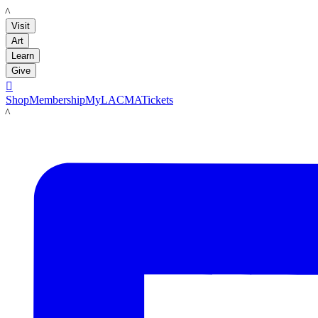
LACMA
Visit
Art
Learn
Give

Shop
Membership
MyLACMA
Tickets
LACMA