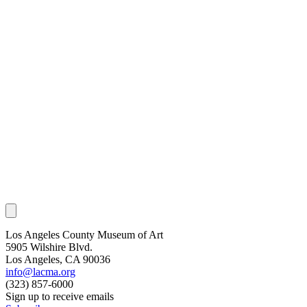
Los Angeles County Museum of Art
5905 Wilshire Blvd.
Los Angeles, CA 90036
info@lacma.org
(323) 857-6000
Sign up to receive emails