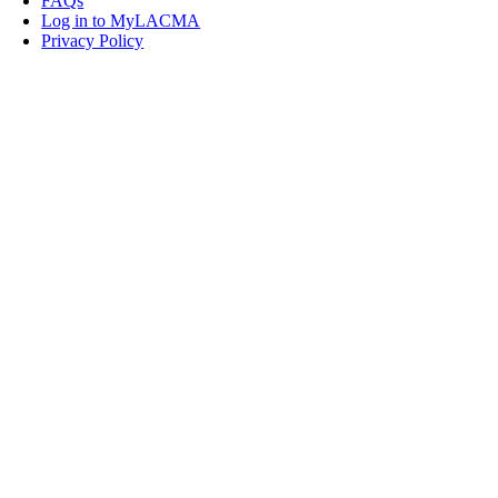
FAQs
Log in to MyLACMA
Privacy Policy