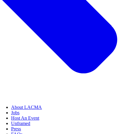
About LACMA
Jobs
Host An Event
Unframed
Press