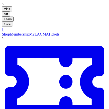
LACMA
Visit
Art
Learn
Give

Shop
Membership
MyLACMA
Tickets
LACMA