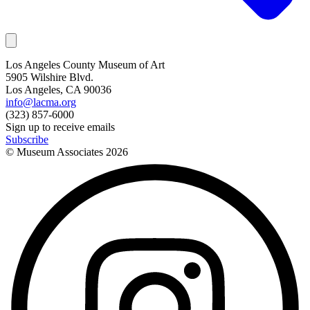
Los Angeles County Museum of Art
5905 Wilshire Blvd.
Los Angeles, CA 90036
info@lacma.org
(323) 857-6000
Sign up to receive emails
Subscribe
© Museum Associates
2026