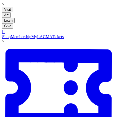
LACMA
Visit
Art
Learn
Give

Shop
Membership
MyLACMA
Tickets
LACMA