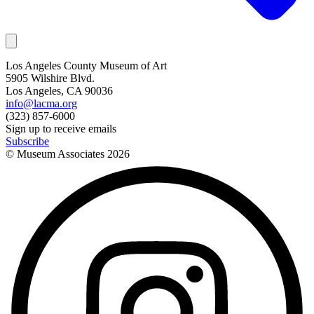
Los Angeles County Museum of Art
5905 Wilshire Blvd.
Los Angeles, CA 90036
info@lacma.org
(323) 857-6000
Sign up to receive emails
Subscribe
© Museum Associates
2026