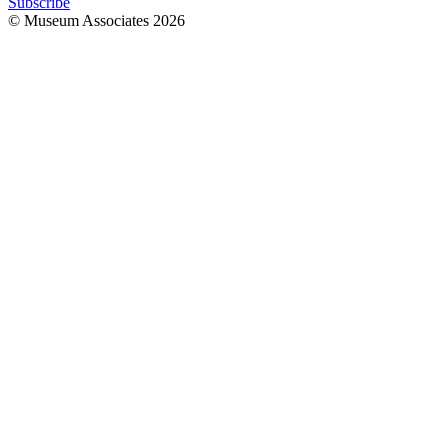
Subscribe
© Museum Associates
2026