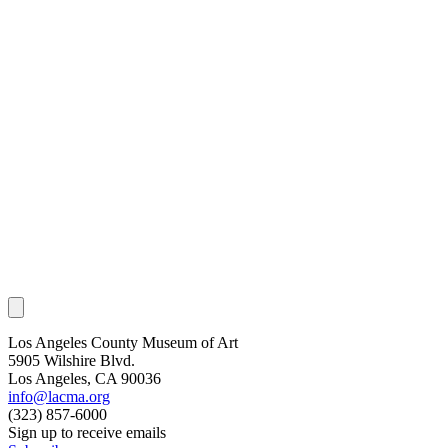
Los Angeles County Museum of Art
5905 Wilshire Blvd.
Los Angeles, CA 90036
info@lacma.org
(323) 857-6000
Sign up to receive emails