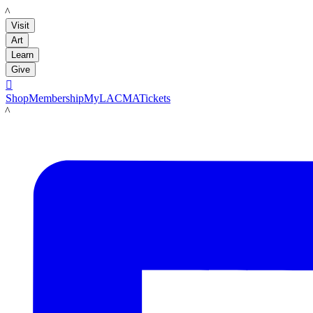
LACMA
Visit
Art
Learn
Give

Shop
Membership
MyLACMA
Tickets
LACMA