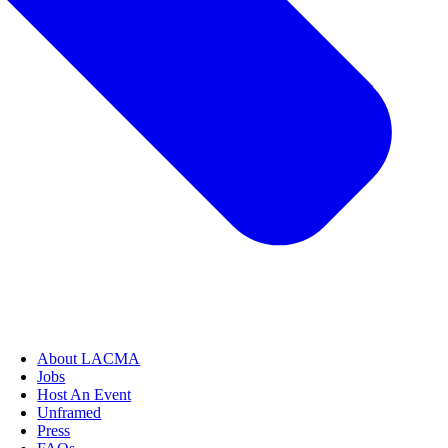
About LACMA
Jobs
Host An Event
Unframed
Press