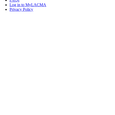
FAQs
Log in to MyLACMA
Privacy Policy