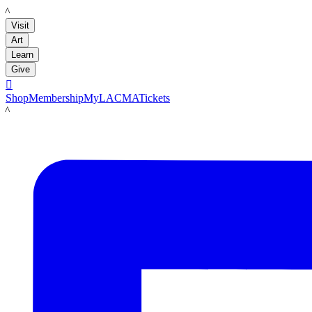
LACMA
Visit
Art
Learn
Give

Shop
Membership
MyLACMA
Tickets
LACMA