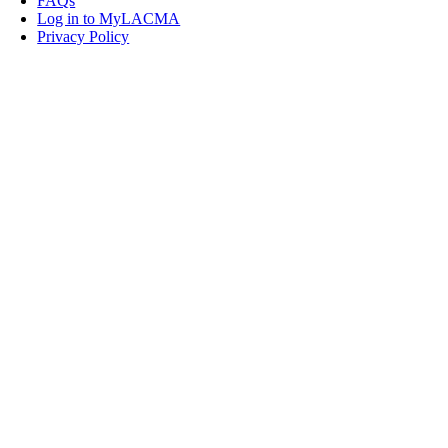
FAQs
Log in to MyLACMA
Privacy Policy