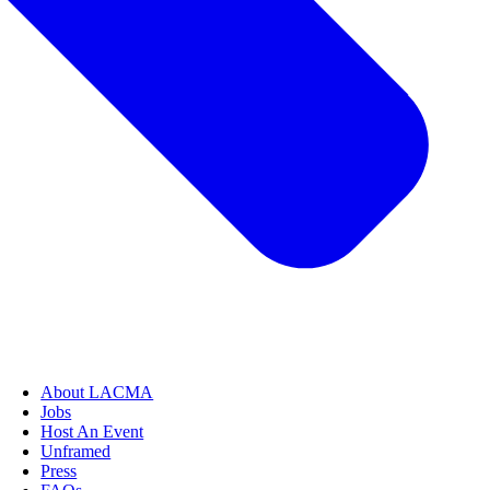
About LACMA
Jobs
Host An Event
Unframed
Press