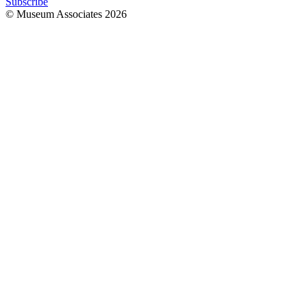
Subscribe
© Museum Associates
2026