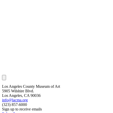
Los Angeles County Museum of Art
5905 Wilshire Blvd.
Los Angeles, CA 90036
info@lacma.org
(323) 857-6000
Sign up to receive emails