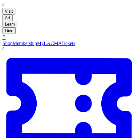
LACMA
Visit
Art
Learn
Give

Shop
Membership
MyLACMA
Tickets
LACMA