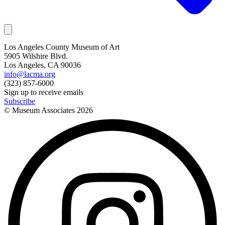
Los Angeles County Museum of Art
5905 Wilshire Blvd.
Los Angeles, CA 90036
info@lacma.org
(323) 857-6000
Sign up to receive emails
Subscribe
© Museum Associates
2026