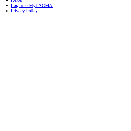
FAQs
Log in to MyLACMA
Privacy Policy