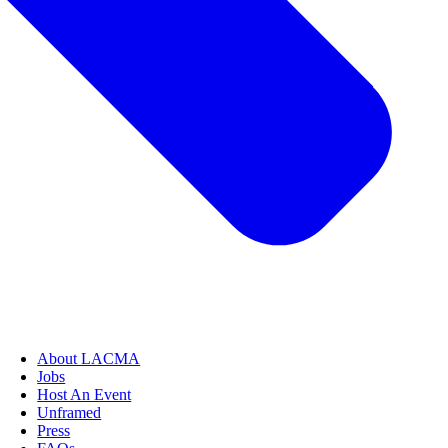
About LACMA
Jobs
Host An Event
Unframed
Press