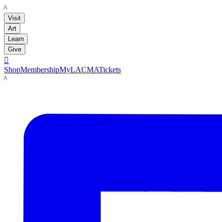
LACMA
Visit
Art
Learn
Give

Shop
Membership
MyLACMA
Tickets
LACMA