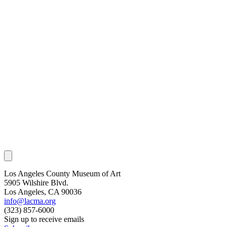
Los Angeles County Museum of Art
5905 Wilshire Blvd.
Los Angeles, CA 90036
info@lacma.org
(323) 857-6000
Sign up to receive emails