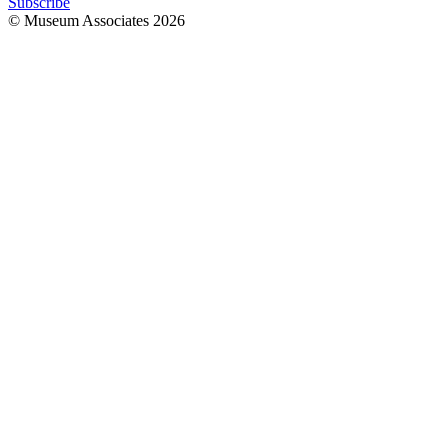
Subscribe
© Museum Associates
2026