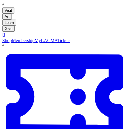
LACMA
Visit
Art
Learn
Give

Shop
Membership
MyLACMA
Tickets
LACMA