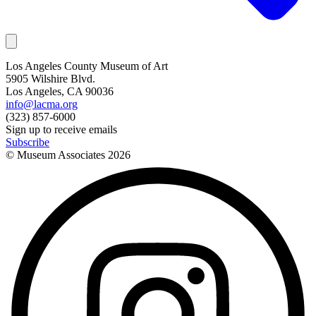
Los Angeles County Museum of Art
5905 Wilshire Blvd.
Los Angeles, CA 90036
info@lacma.org
(323) 857-6000
Sign up to receive emails
Subscribe
© Museum Associates
2026