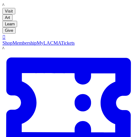
LACMA
Visit
Art
Learn
Give

Shop
Membership
MyLACMA
Tickets
LACMA