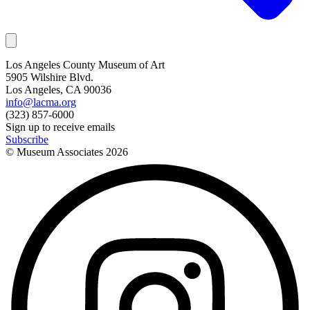
Los Angeles County Museum of Art
5905 Wilshire Blvd.
Los Angeles, CA 90036
info@lacma.org
(323) 857-6000
Sign up to receive emails
Subscribe
© Museum Associates
2026