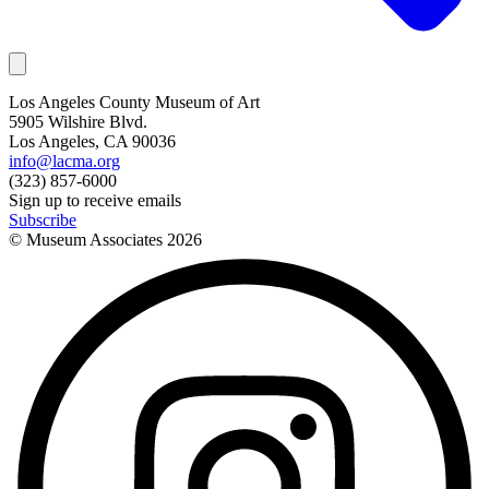
Los Angeles County Museum of Art
5905 Wilshire Blvd.
Los Angeles, CA 90036
info@lacma.org
(323) 857-6000
Sign up to receive emails
Subscribe
© Museum Associates
2026