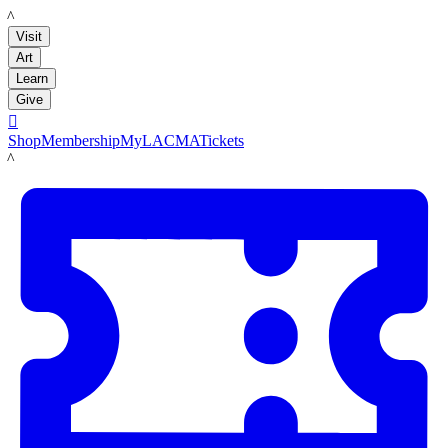
LACMA
Visit
Art
Learn
Give

Shop
Membership
MyLACMA
Tickets
LACMA