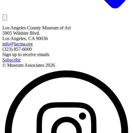
Los Angeles County Museum of Art
5905 Wilshire Blvd.
Los Angeles, CA 90036
info@lacma.org
(323) 857-6000
Sign up to receive emails
Subscribe
© Museum Associates
2026