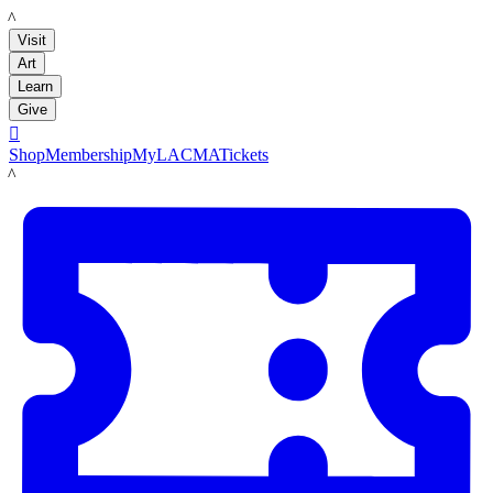
LACMA
Visit
Art
Learn
Give

Shop
Membership
MyLACMA
Tickets
LACMA