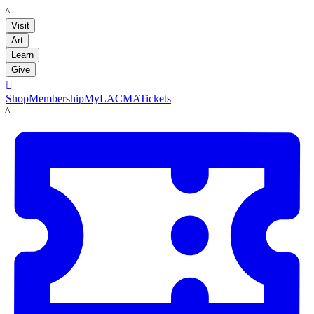
LACMA
Visit
Art
Learn
Give

Shop
Membership
MyLACMA
Tickets
LACMA