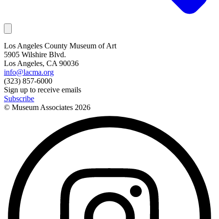
Los Angeles County Museum of Art
5905 Wilshire Blvd.
Los Angeles, CA 90036
info@lacma.org
(323) 857-6000
Sign up to receive emails
Subscribe
© Museum Associates
2026