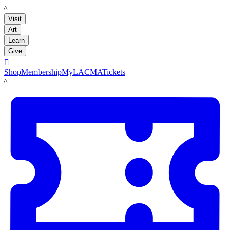
LACMA
Visit
Art
Learn
Give

Shop
Membership
MyLACMA
Tickets
LACMA