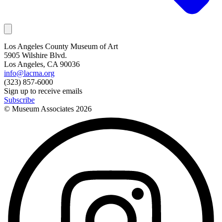
Los Angeles County Museum of Art
5905 Wilshire Blvd.
Los Angeles, CA 90036
info@lacma.org
(323) 857-6000
Sign up to receive emails
Subscribe
© Museum Associates
2026