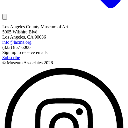
Los Angeles County Museum of Art
5905 Wilshire Blvd.
Los Angeles, CA 90036
info@lacma.org
(323) 857-6000
Sign up to receive emails
Subscribe
© Museum Associates
2026