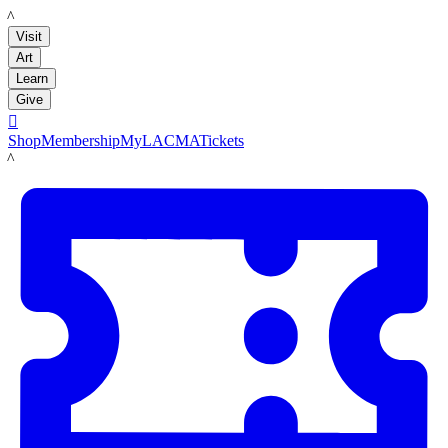
LACMA
Visit
Art
Learn
Give

Shop
Membership
MyLACMA
Tickets
LACMA