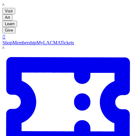
LACMA
Visit
Art
Learn
Give

Shop
Membership
MyLACMA
Tickets
LACMA