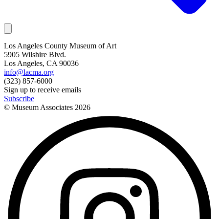
Los Angeles County Museum of Art
5905 Wilshire Blvd.
Los Angeles, CA 90036
info@lacma.org
(323) 857-6000
Sign up to receive emails
Subscribe
© Museum Associates
2026