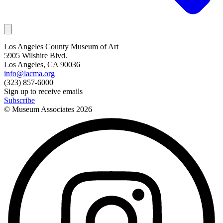
Los Angeles County Museum of Art
5905 Wilshire Blvd.
Los Angeles, CA 90036
info@lacma.org
(323) 857-6000
Sign up to receive emails
Subscribe
© Museum Associates
2026