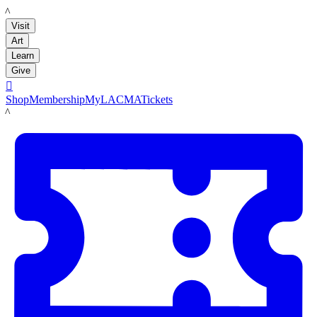
LACMA
Visit
Art
Learn
Give

Shop
Membership
MyLACMA
Tickets
LACMA