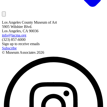
Los Angeles County Museum of Art
5905 Wilshire Blvd.
Los Angeles, CA 90036
info@lacma.org
(323) 857-6000
Sign up to receive emails
Subscribe
© Museum Associates
2026