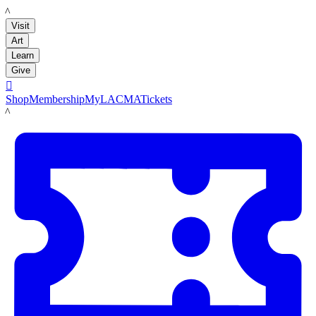
LACMA
Visit
Art
Learn
Give

Shop
Membership
MyLACMA
Tickets
LACMA