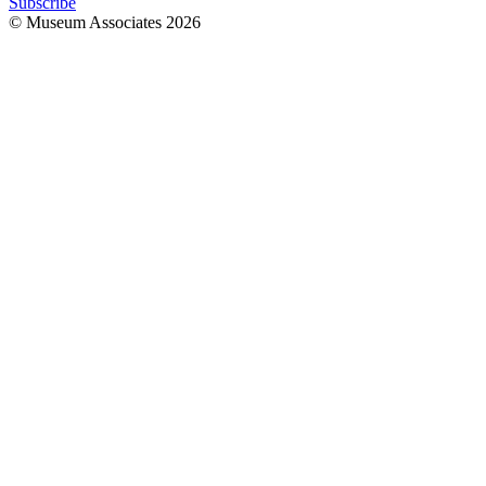
Subscribe
© Museum Associates
2026