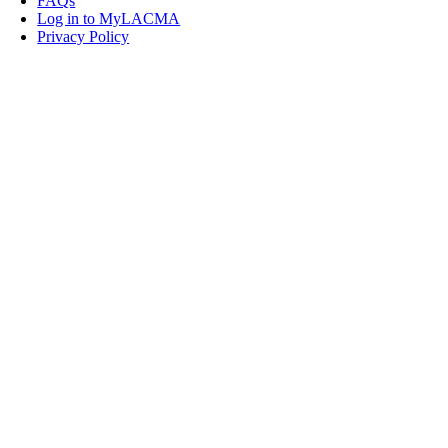
FAQs
Log in to MyLACMA
Privacy Policy