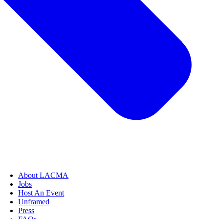
About LACMA
Jobs
Host An Event
Unframed
Press