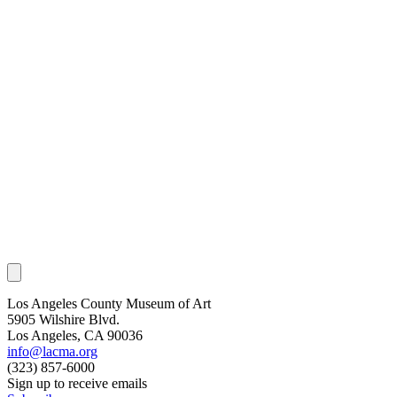
Los Angeles County Museum of Art
5905 Wilshire Blvd.
Los Angeles, CA 90036
info@lacma.org
(323) 857-6000
Sign up to receive emails