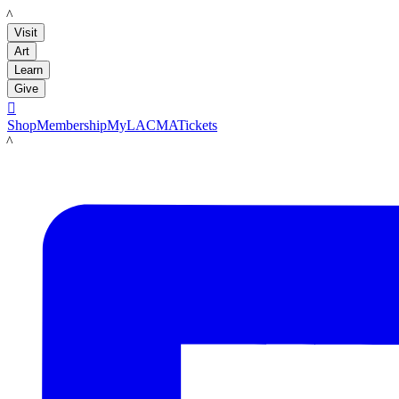
LACMA
Visit
Art
Learn
Give

Shop
Membership
MyLACMA
Tickets
LACMA