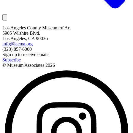
Los Angeles County Museum of Art
5905 Wilshire Blvd.
Los Angeles, CA 90036
info@lacma.org
(323) 857-6000
Sign up to receive emails
Subscribe
© Museum Associates
2026