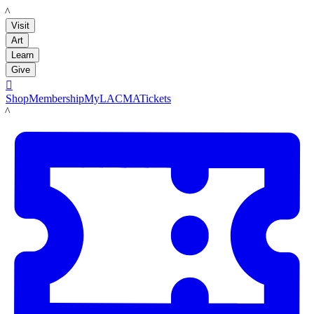
LACMA
Visit
Art
Learn
Give

Shop
Membership
MyLACMA
Tickets
LACMA