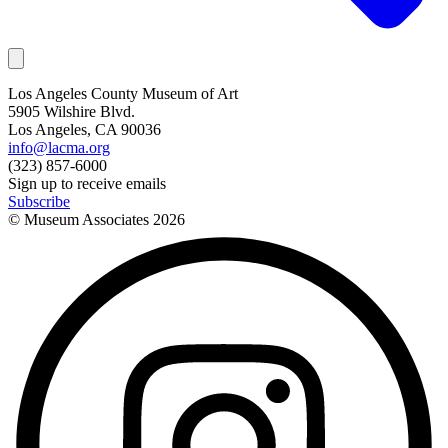
Los Angeles County Museum of Art
5905 Wilshire Blvd.
Los Angeles, CA 90036
info@lacma.org
(323) 857-6000
Sign up to receive emails
Subscribe
© Museum Associates
2026