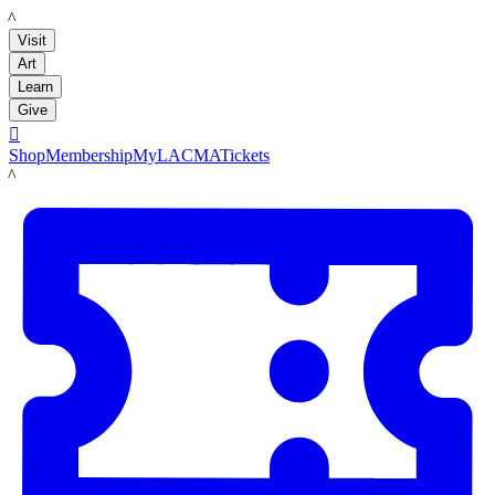
LACMA
Visit
Art
Learn
Give

Shop
Membership
MyLACMA
Tickets
LACMA