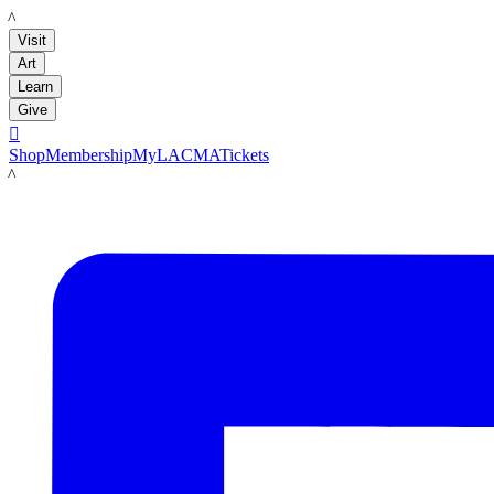
LACMA
Visit
Art
Learn
Give

Shop
Membership
MyLACMA
Tickets
LACMA