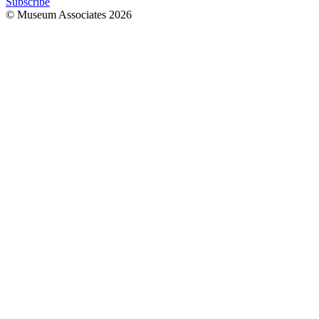
Subscribe
© Museum Associates
2026