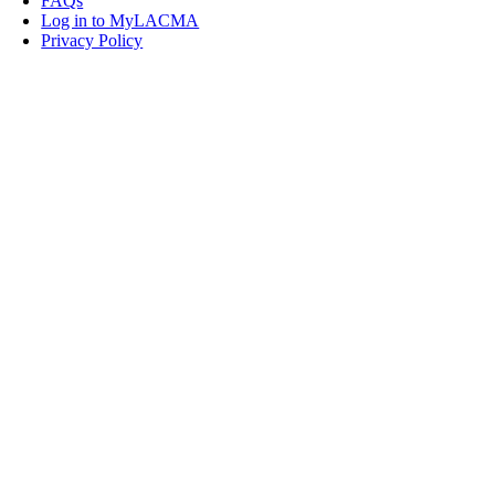
FAQs
Log in to MyLACMA
Privacy Policy