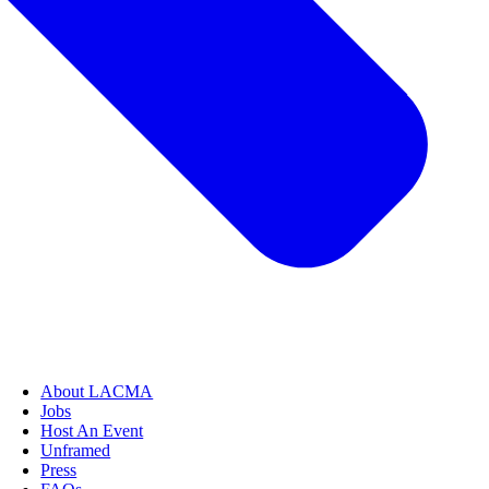
About LACMA
Jobs
Host An Event
Unframed
Press