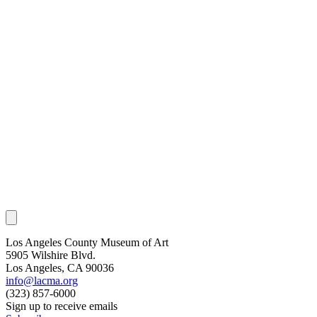
Los Angeles County Museum of Art
5905 Wilshire Blvd.
Los Angeles, CA 90036
info@lacma.org
(323) 857-6000
Sign up to receive emails