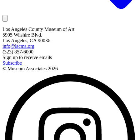
Los Angeles County Museum of Art
5905 Wilshire Blvd.
Los Angeles, CA 90036
info@lacma.org
(323) 857-6000
Sign up to receive emails
Subscribe
© Museum Associates
2026