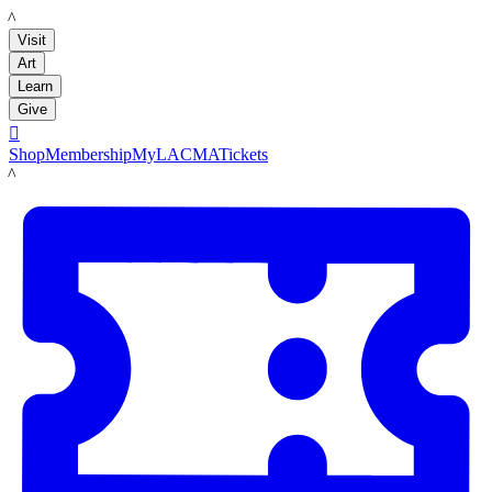
LACMA
Visit
Art
Learn
Give

Shop
Membership
MyLACMA
Tickets
LACMA