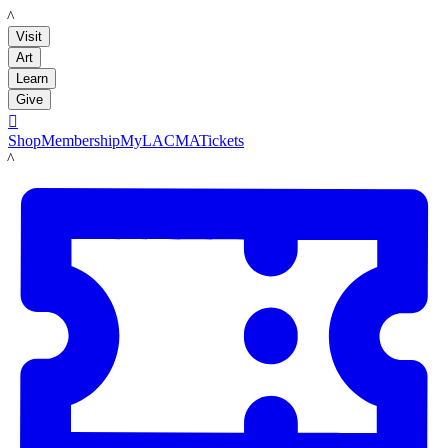
LACMA
Visit
Art
Learn
Give

Shop
Membership
MyLACMA
Tickets
LACMA