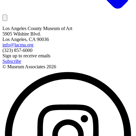
Los Angeles County Museum of Art
5905 Wilshire Blvd.
Los Angeles, CA 90036
info@lacma.org
(323) 857-6000
Sign up to receive emails
Subscribe
© Museum Associates
2026