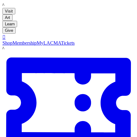
LACMA
Visit
Art
Learn
Give

Shop
Membership
MyLACMA
Tickets
LACMA