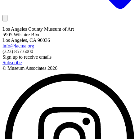
Los Angeles County Museum of Art
5905 Wilshire Blvd.
Los Angeles, CA 90036
info@lacma.org
(323) 857-6000
Sign up to receive emails
Subscribe
© Museum Associates
2026