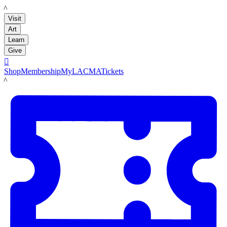
LACMA
Visit
Art
Learn
Give

Shop
Membership
MyLACMA
Tickets
LACMA