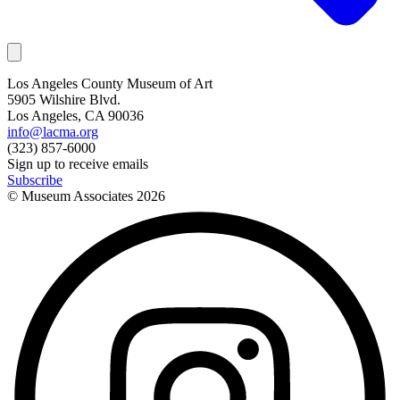
Los Angeles County Museum of Art
5905 Wilshire Blvd.
Los Angeles, CA 90036
info@lacma.org
(323) 857-6000
Sign up to receive emails
Subscribe
© Museum Associates
2026