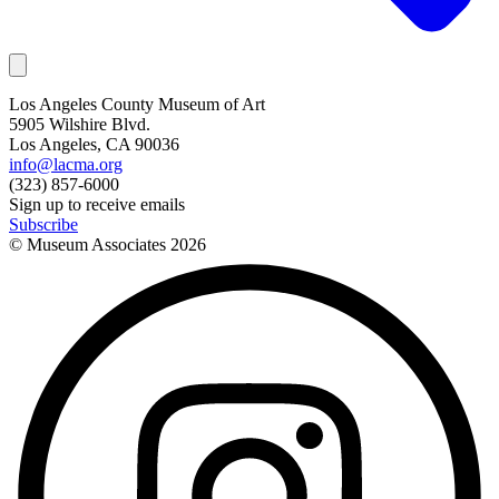
Los Angeles County Museum of Art
5905 Wilshire Blvd.
Los Angeles, CA 90036
info@lacma.org
(323) 857-6000
Sign up to receive emails
Subscribe
© Museum Associates
2026