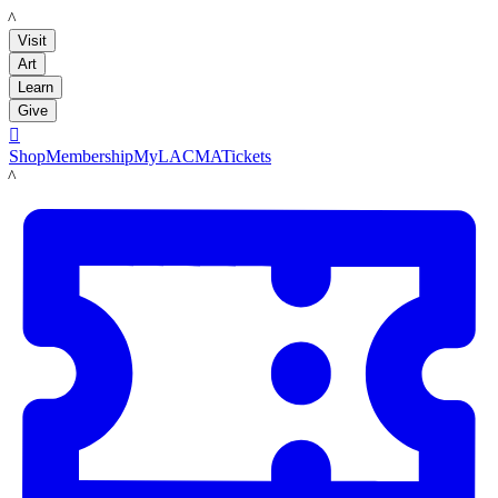
LACMA
Visit
Art
Learn
Give

Shop
Membership
MyLACMA
Tickets
LACMA