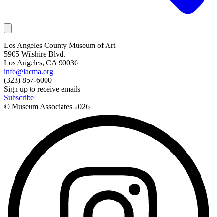
Los Angeles County Museum of Art
5905 Wilshire Blvd.
Los Angeles, CA 90036
info@lacma.org
(323) 857-6000
Sign up to receive emails
Subscribe
© Museum Associates
2026