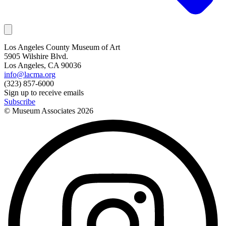
Los Angeles County Museum of Art
5905 Wilshire Blvd.
Los Angeles, CA 90036
info@lacma.org
(323) 857-6000
Sign up to receive emails
Subscribe
© Museum Associates
2026