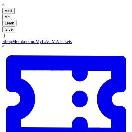
LACMA
Visit
Art
Learn
Give

Shop
Membership
MyLACMA
Tickets
LACMA