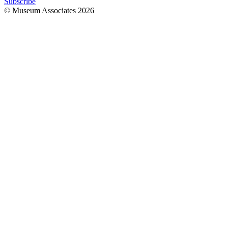
Subscribe
© Museum Associates
2026