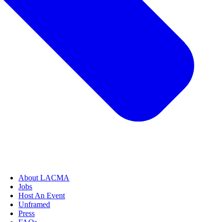
About LACMA
Jobs
Host An Event
Unframed
Press