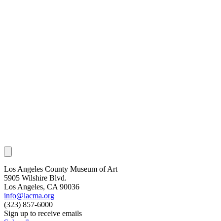
Los Angeles County Museum of Art
5905 Wilshire Blvd.
Los Angeles, CA 90036
info@lacma.org
(323) 857-6000
Sign up to receive emails