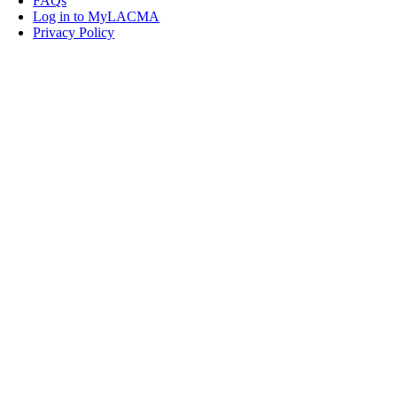
FAQs
Log in to MyLACMA
Privacy Policy