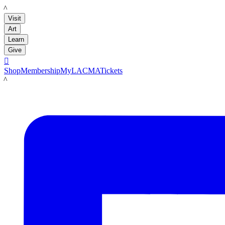
LACMA
Visit
Art
Learn
Give

Shop
Membership
MyLACMA
Tickets
LACMA