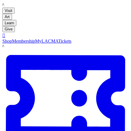
LACMA
Visit
Art
Learn
Give

Shop
Membership
MyLACMA
Tickets
LACMA