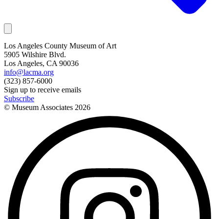
Los Angeles County Museum of Art
5905 Wilshire Blvd.
Los Angeles, CA 90036
info@lacma.org
(323) 857-6000
Sign up to receive emails
Subscribe
© Museum Associates
2026