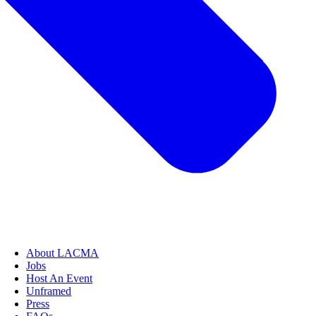
About LACMA
Jobs
Host An Event
Unframed
Press