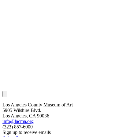
Los Angeles County Museum of Art
5905 Wilshire Blvd.
Los Angeles, CA 90036
info@lacma.org
(323) 857-6000
Sign up to receive emails