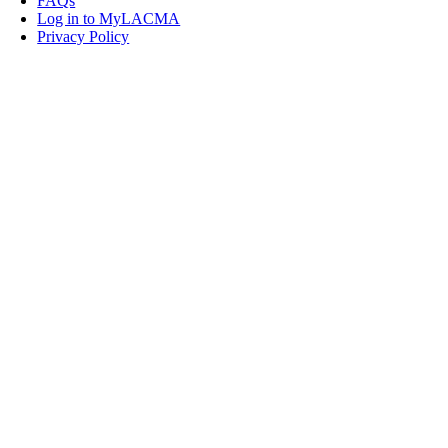
FAQs
Log in to MyLACMA
Privacy Policy