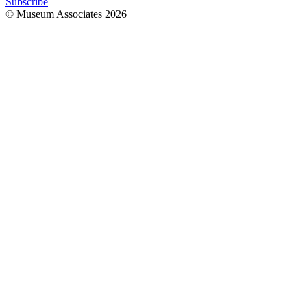
Subscribe
© Museum Associates
2026