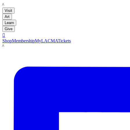
LACMA
Visit
Art
Learn
Give

Shop
Membership
MyLACMA
Tickets
LACMA