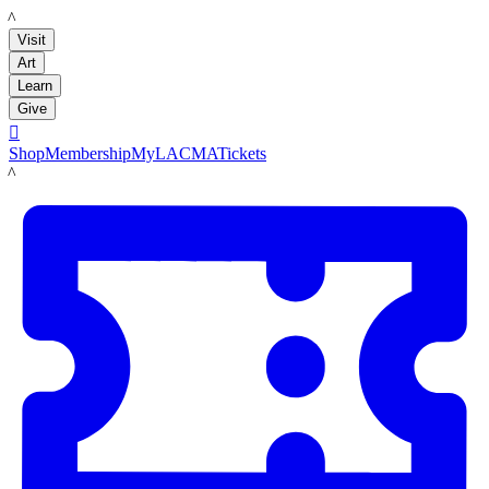
LACMA
Visit
Art
Learn
Give

Shop
Membership
MyLACMA
Tickets
LACMA