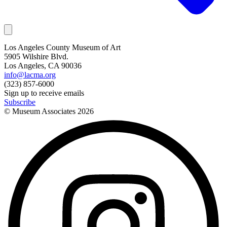
Los Angeles County Museum of Art
5905 Wilshire Blvd.
Los Angeles, CA 90036
info@lacma.org
(323) 857-6000
Sign up to receive emails
Subscribe
© Museum Associates
2026