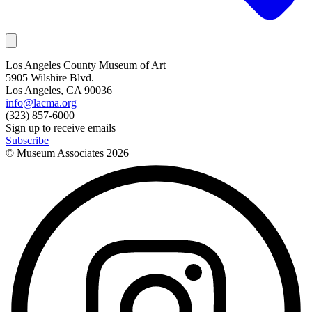
Los Angeles County Museum of Art
5905 Wilshire Blvd.
Los Angeles, CA 90036
info@lacma.org
(323) 857-6000
Sign up to receive emails
Subscribe
© Museum Associates
2026