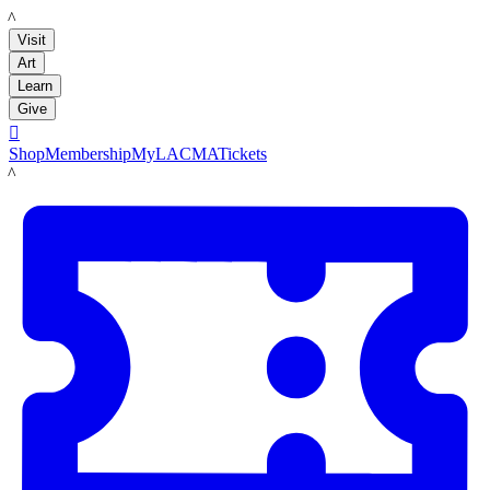
LACMA
Visit
Art
Learn
Give

Shop
Membership
MyLACMA
Tickets
LACMA