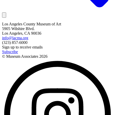
Los Angeles County Museum of Art
5905 Wilshire Blvd.
Los Angeles, CA 90036
info@lacma.org
(323) 857-6000
Sign up to receive emails
Subscribe
© Museum Associates
2026