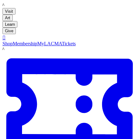
LACMA
Visit
Art
Learn
Give

Shop
Membership
MyLACMA
Tickets
LACMA