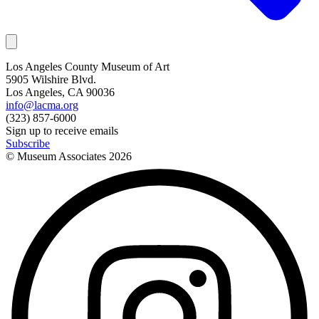
Los Angeles County Museum of Art
5905 Wilshire Blvd.
Los Angeles, CA 90036
info@lacma.org
(323) 857-6000
Sign up to receive emails
Subscribe
© Museum Associates
2026