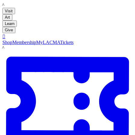
LACMA
Visit
Art
Learn
Give

Shop
Membership
MyLACMA
Tickets
LACMA