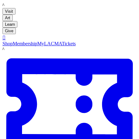
LACMA
Visit
Art
Learn
Give

Shop
Membership
MyLACMA
Tickets
LACMA