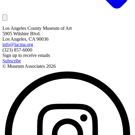
Los Angeles County Museum of Art
5905 Wilshire Blvd.
Los Angeles, CA 90036
info@lacma.org
(323) 857-6000
Sign up to receive emails
Subscribe
© Museum Associates
2026