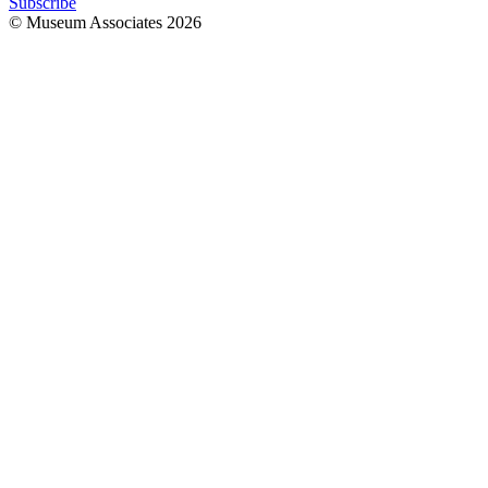
Subscribe
© Museum Associates
2026