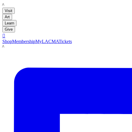
LACMA
Visit
Art
Learn
Give

Shop
Membership
MyLACMA
Tickets
LACMA