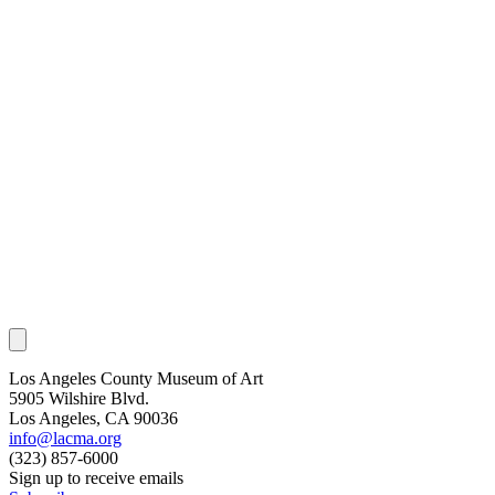
Los Angeles County Museum of Art
5905 Wilshire Blvd.
Los Angeles, CA 90036
info@lacma.org
(323) 857-6000
Sign up to receive emails