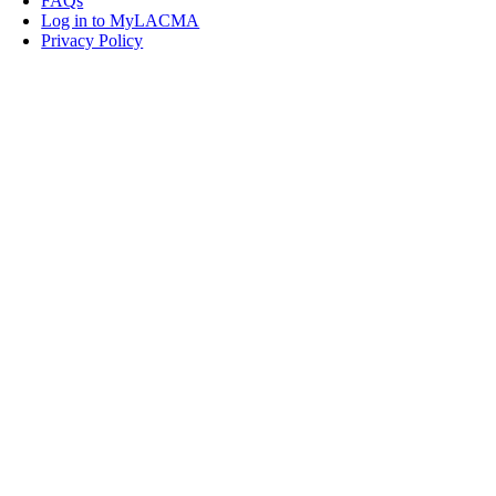
FAQs
Log in to MyLACMA
Privacy Policy