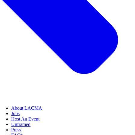
About LACMA
Jobs
Host An Event
Unframed
Press