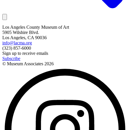
Los Angeles County Museum of Art
5905 Wilshire Blvd.
Los Angeles, CA 90036
info@lacma.org
(323) 857-6000
Sign up to receive emails
Subscribe
© Museum Associates
2026