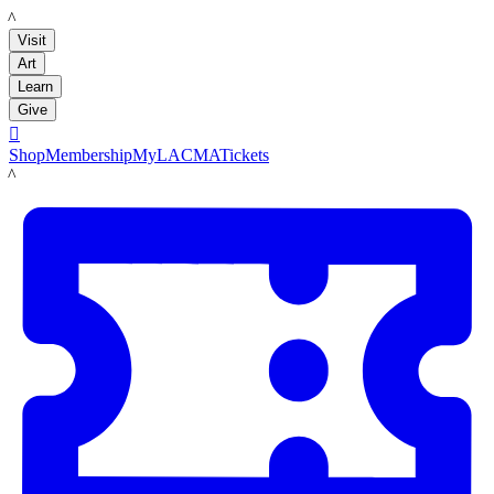
LACMA
Visit
Art
Learn
Give

Shop
Membership
MyLACMA
Tickets
LACMA