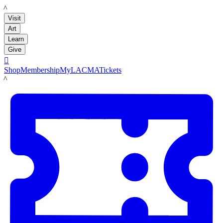
LACMA
Visit
Art
Learn
Give

Shop
Membership
MyLACMA
Tickets
LACMA