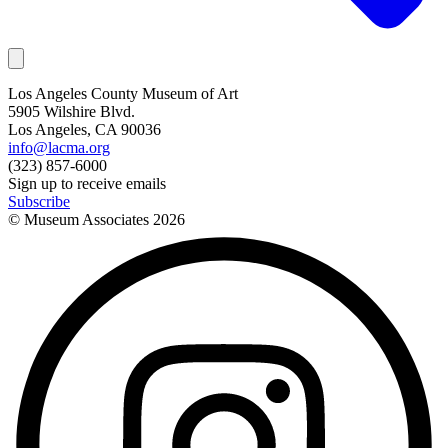
Los Angeles County Museum of Art
5905 Wilshire Blvd.
Los Angeles, CA 90036
info@lacma.org
(323) 857-6000
Sign up to receive emails
Subscribe
© Museum Associates
2026