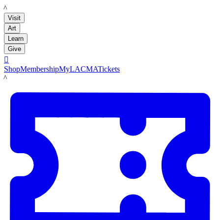
LACMA
Visit
Art
Learn
Give

Shop
Membership
MyLACMA
Tickets
LACMA