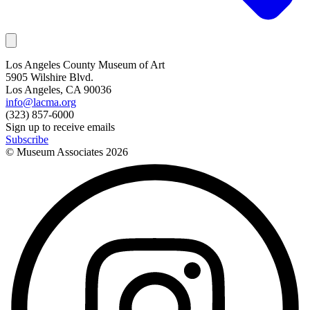
Los Angeles County Museum of Art
5905 Wilshire Blvd.
Los Angeles, CA 90036
info@lacma.org
(323) 857-6000
Sign up to receive emails
Subscribe
© Museum Associates
2026