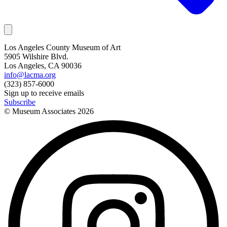
Los Angeles County Museum of Art
5905 Wilshire Blvd.
Los Angeles, CA 90036
info@lacma.org
(323) 857-6000
Sign up to receive emails
Subscribe
© Museum Associates
2026