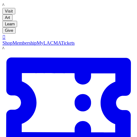
LACMA
Visit
Art
Learn
Give

Shop
Membership
MyLACMA
Tickets
LACMA