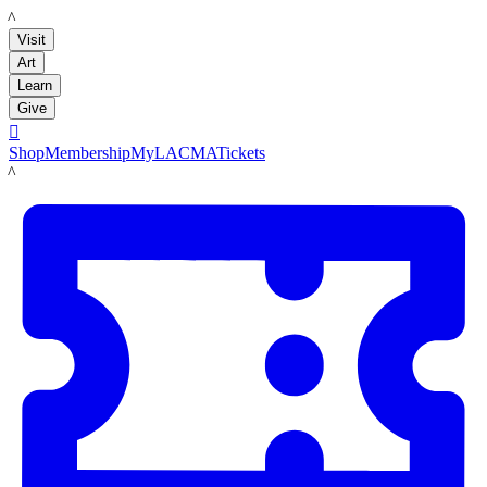
LACMA
Visit
Art
Learn
Give

Shop
Membership
MyLACMA
Tickets
LACMA