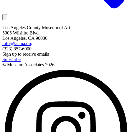
Los Angeles County Museum of Art
5905 Wilshire Blvd.
Los Angeles, CA 90036
info@lacma.org
(323) 857-6000
Sign up to receive emails
Subscribe
© Museum Associates
2026