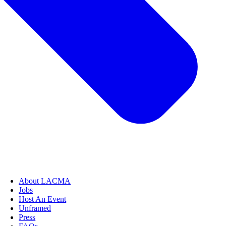
About LACMA
Jobs
Host An Event
Unframed
Press