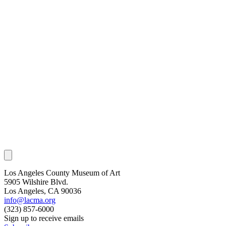
Los Angeles County Museum of Art
5905 Wilshire Blvd.
Los Angeles, CA 90036
info@lacma.org
(323) 857-6000
Sign up to receive emails