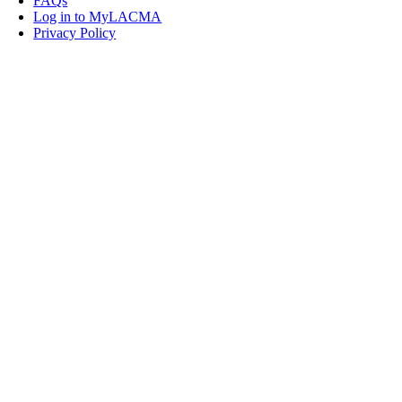
FAQs
Log in to MyLACMA
Privacy Policy