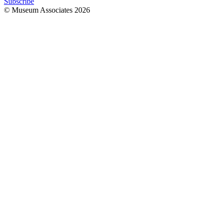
Subscribe
© Museum Associates
2026