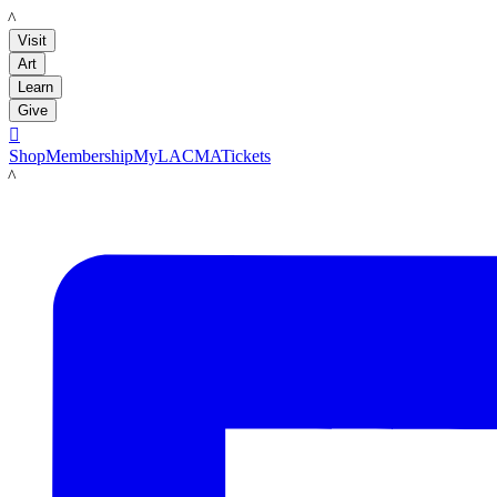
LACMA
Visit
Art
Learn
Give

Shop
Membership
MyLACMA
Tickets
LACMA