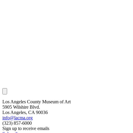
Los Angeles County Museum of Art
5905 Wilshire Blvd.
Los Angeles, CA 90036
info@lacma.org
(323) 857-6000
Sign up to receive emails