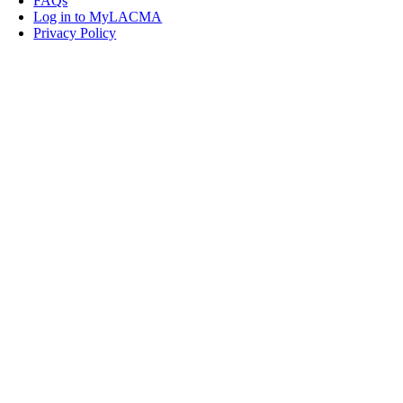
FAQs
Log in to MyLACMA
Privacy Policy