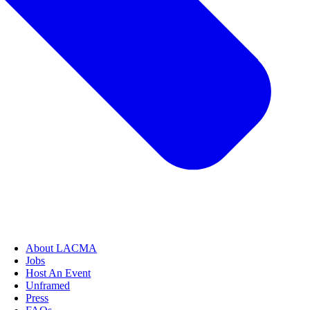
About LACMA
Jobs
Host An Event
Unframed
Press