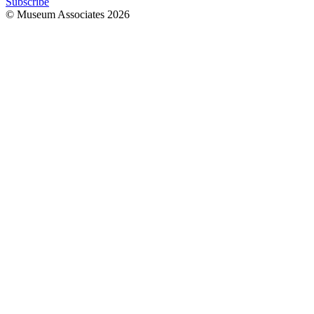
Subscribe
© Museum Associates
2026