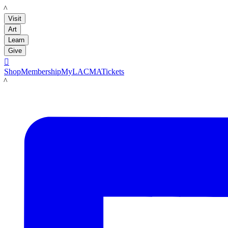
LACMA
Visit
Art
Learn
Give

Shop
Membership
MyLACMA
Tickets
LACMA