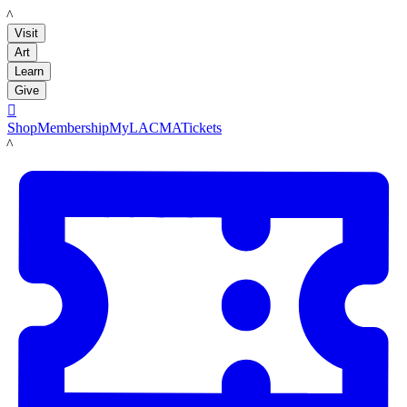
LACMA
Visit
Art
Learn
Give

Shop
Membership
MyLACMA
Tickets
LACMA