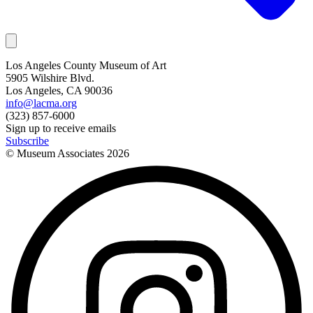
Los Angeles County Museum of Art
5905 Wilshire Blvd.
Los Angeles, CA 90036
info@lacma.org
(323) 857-6000
Sign up to receive emails
Subscribe
© Museum Associates
2026