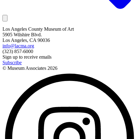
Los Angeles County Museum of Art
5905 Wilshire Blvd.
Los Angeles, CA 90036
info@lacma.org
(323) 857-6000
Sign up to receive emails
Subscribe
© Museum Associates
2026