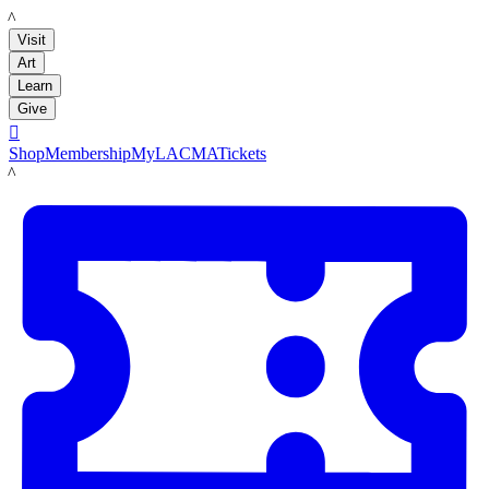
LACMA
Visit
Art
Learn
Give

Shop
Membership
MyLACMA
Tickets
LACMA