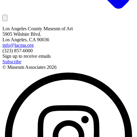
Los Angeles County Museum of Art
5905 Wilshire Blvd.
Los Angeles, CA 90036
info@lacma.org
(323) 857-6000
Sign up to receive emails
Subscribe
© Museum Associates
2026