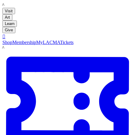
LACMA
Visit
Art
Learn
Give

Shop
Membership
MyLACMA
Tickets
LACMA