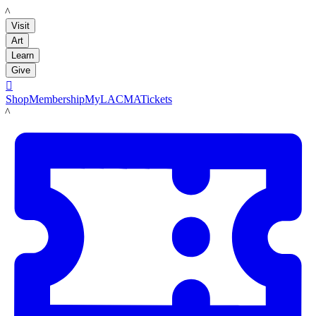
LACMA
Visit
Art
Learn
Give

Shop
Membership
MyLACMA
Tickets
LACMA