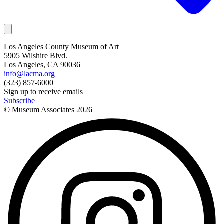
Los Angeles County Museum of Art
5905 Wilshire Blvd.
Los Angeles, CA 90036
info@lacma.org
(323) 857-6000
Sign up to receive emails
Subscribe
© Museum Associates
2026