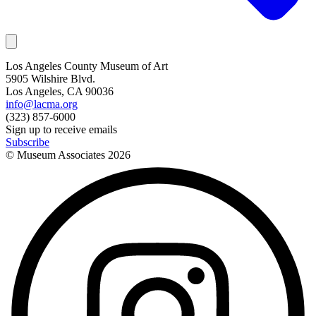
Los Angeles County Museum of Art
5905 Wilshire Blvd.
Los Angeles, CA 90036
info@lacma.org
(323) 857-6000
Sign up to receive emails
Subscribe
© Museum Associates
2026