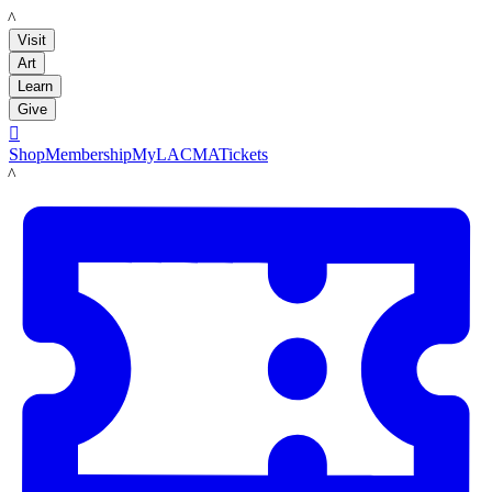
LACMA
Visit
Art
Learn
Give

Shop
Membership
MyLACMA
Tickets
LACMA