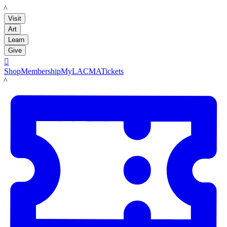
LACMA
Visit
Art
Learn
Give

Shop
Membership
MyLACMA
Tickets
LACMA